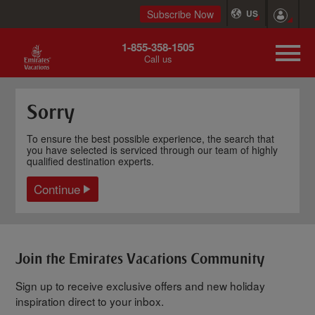
Subscribe Now
US
1-855-358-1505
Call us
Sorry
To ensure the best possible experience, the search that
you have selected is serviced through our team of highly
qualified destination experts.
Continue
Join the Emirates Vacations Community
Sign up to receive exclusive offers and new holiday
inspiration direct to your inbox.