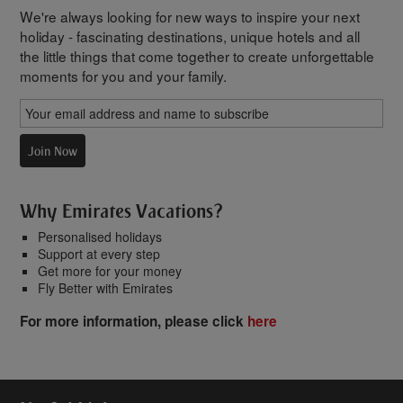
We're always looking for new ways to inspire your next
holiday - fascinating destinations, unique hotels and all
the little things that come together to create unforgettable
moments for you and your family.
Join Now
Why Emirates Vacations?
Personalised holidays
Support at every step
Get more for your money
Fly Better with Emirates
For more information, please click
here