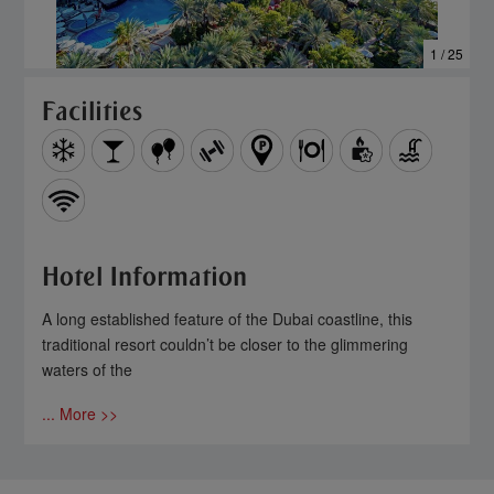
1 / 25
Facilities
Hotel Information
A long established feature of the Dubai coastline, this
traditional resort couldn’t be closer to the glimmering
waters of the
... More >>