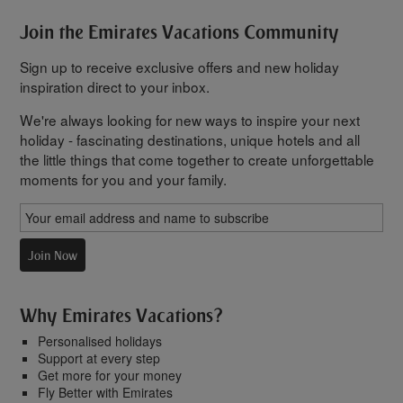
Join the Emirates Vacations Community
Sign up to receive exclusive offers and new holiday
inspiration direct to your inbox.
We're always looking for new ways to inspire your next
holiday - fascinating destinations, unique hotels and all
the little things that come together to create unforgettable
moments for you and your family.
Join Now
Why Emirates Vacations?
Personalised holidays
Support at every step
Get more for your money
Fly Better with Emirates