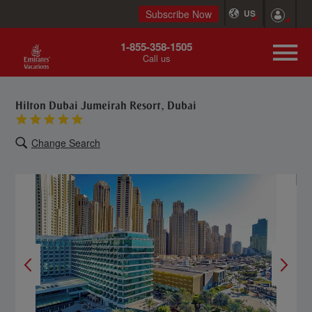
Subscribe Now
US
1-855-358-1505
Call us
Hilton Dubai Jumeirah Resort, Dubai
Change Search