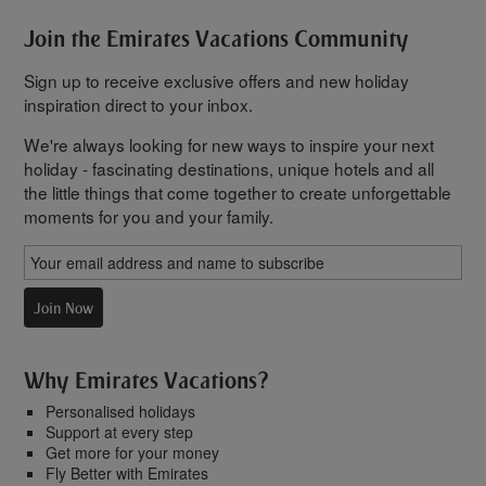
Join the Emirates Vacations Community
Sign up to receive exclusive offers and new holiday
inspiration direct to your inbox.
We're always looking for new ways to inspire your next
holiday - fascinating destinations, unique hotels and all
the little things that come together to create unforgettable
moments for you and your family.
Join Now
Why Emirates Vacations?
Personalised holidays
Support at every step
Get more for your money
Fly Better with Emirates