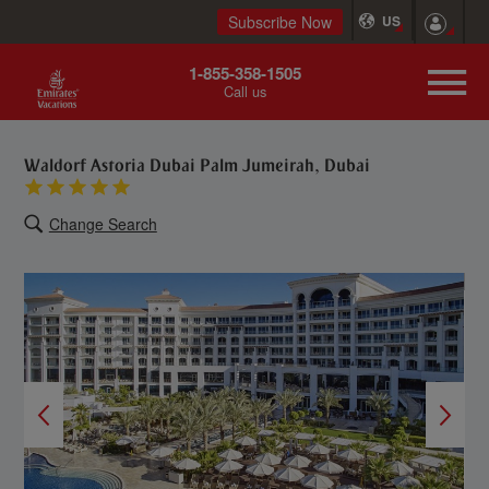
Subscribe Now
US
1-855-358-1505
Call us
Waldorf Astoria Dubai Palm Jumeirah, Dubai
Change Search