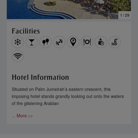
1 / 29
Facilities
Hotel Information
Situated on Palm Jumeirah’s eastern crescent, this
imposing hotel stands grandly looking out onto the waters
of the glistening Arabian
... More >>