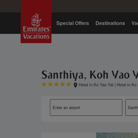
Home
Special Offers
Destinations
Va
Santhiya, Koh Yao Y
Hotel in Ko Yao Yai
|
Hotel in Ko