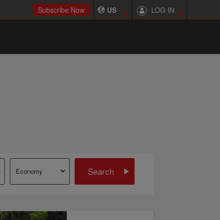
LOG IN
Subscribe Now
US
Search