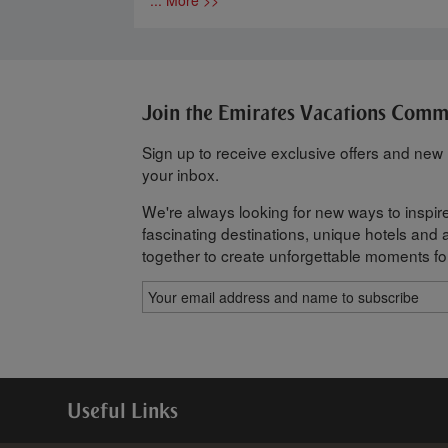
Join the Emirates Vacations Com
Sign up to receive exclusive offers and new h
your inbox.
We're always looking for new ways to inspire
fascinating destinations, unique hotels and al
together to create unforgettable moments fo
Useful Links