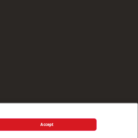
Accept