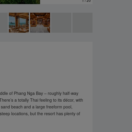
1 / 20
✕
 middle of Phang Nga Bay – roughly half-way
re’s a totally Thai feeling to its décor, with
e sand beach and a large freeform pool,
teep locations, but the resort has plenty of