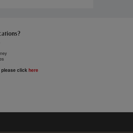
cations?
s
oney
tes
 please click
here