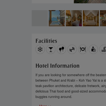
Subs
to 3
your
Facilities
Hotel Information
If you are looking for somewhere off the beaten
between Phuket and Krabi – Koh Yao Yai is a slee
teak pavilion architecture, delicate fretwork, 
delicious Thai food and good-sized accommodatio
buggies running around.
You can 
Please 
... More >>