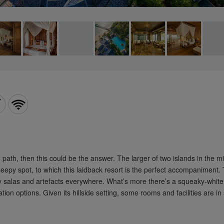
cribe now and earn up
000 additional Miles on
 next booking
 path, then this could be the answer. The larger of two islands in the
py spot, to which this laidback resort is the perfect accompaniment. The
airy salas and artefacts everywhere. What’s more there’s a squeaky-whit
Subscribe Now
n options. Given its hillside setting, some rooms and facilities are in s
unsubscribe at any time.
see our
Privacy Policy
.