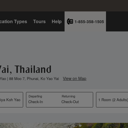
cation Types
Tours
Help
1-855-358-1505
ai, Thailand
View on Map
 Yao | 88 Moo 7, Phunai, Ko Yao Yai
Departing
Returning