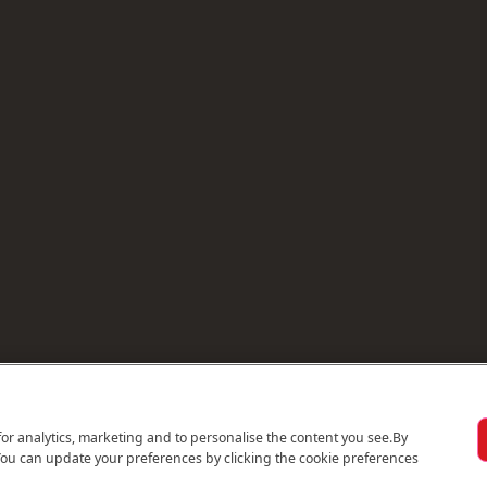
for analytics, marketing and to personalise the content you see.
By
You can update your preferences by clicking the cookie preferences