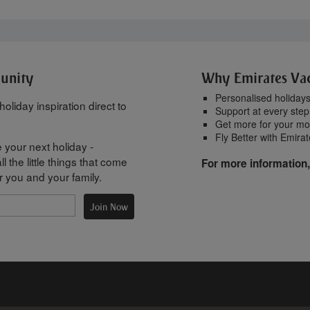
munity
Why Emirates Va
Personalised holiday
oliday inspiration direct to
Support at every step
Get more for your m
Fly Better with Emira
 your next holiday -
l the little things that come
For more information,
r you and your family.
Join Now