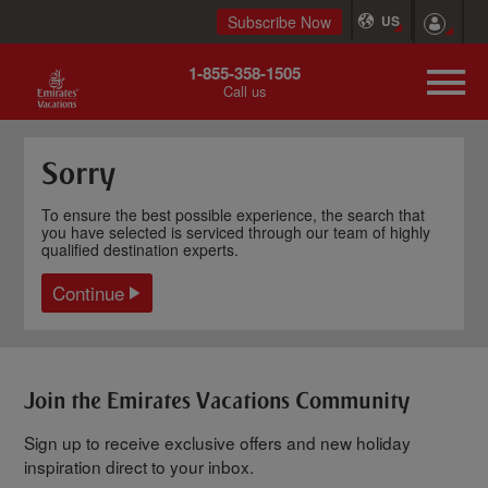
Subscribe Now
US
1-855-358-1505
Call us
Sorry
To ensure the best possible experience, the search that
you have selected is serviced through our team of highly
qualified destination experts.
Continue
Join the Emirates Vacations Community
Sign up to receive exclusive offers and new holiday
inspiration direct to your inbox.