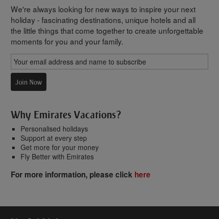
We're always looking for new ways to inspire your next
holiday - fascinating destinations, unique hotels and all
the little things that come together to create unforgettable
moments for you and your family.
Join Now
Why Emirates Vacations?
Personalised holidays
Support at every step
Get more for your money
Fly Better with Emirates
For more information, please click
here