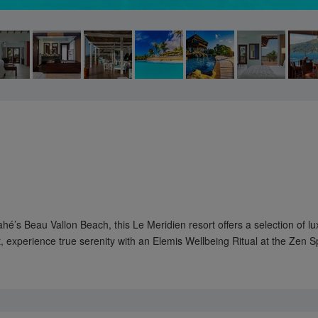
s Beau Vallon Beach, this Le Meridien resort offers a selection of lu
 experience true serenity with an Elemis Wellbeing Ritual at the Zen 