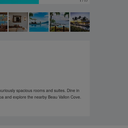
1 / 17
xuriously spacious rooms and suites. Dine in
Spa and explore the nearby Beau Vallon Cove.