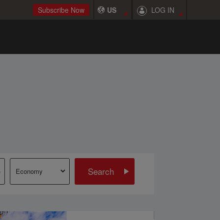
LOG IN
Subscribe Now
US
Search