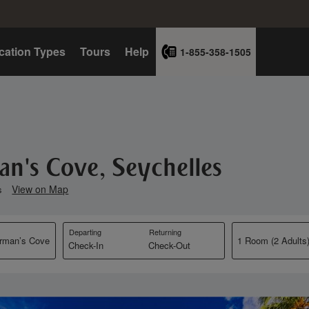
cation Types
Tours
Help
1-855-358-1505
an's Cove, Seychelles
View on Map
s
Departing
Returning