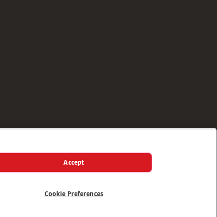
Accept
Cookie Preferences