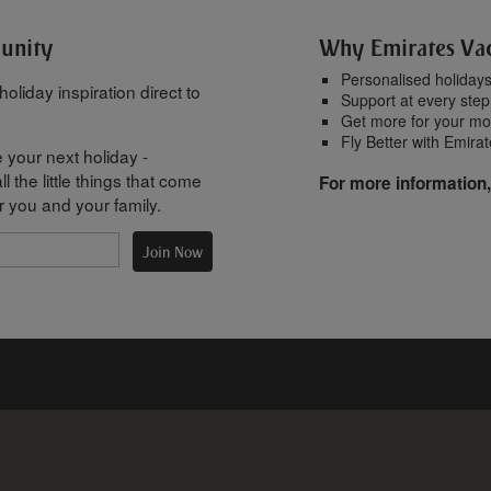
munity
Why Emirates Va
Personalised holiday
oliday inspiration direct to
Support at every step
Get more for your m
Fly Better with Emira
 your next holiday -
l the little things that come
For more information,
r you and your family.
Join Now