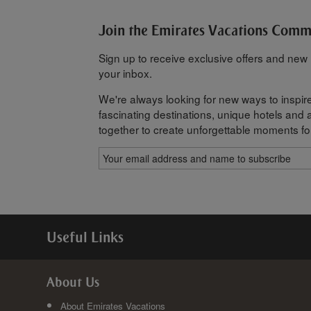
Join the Emirates Vacations Com
Sign up to receive exclusive offers and new h
your inbox.
We're always looking for new ways to inspire
fascinating destinations, unique hotels and al
together to create unforgettable moments fo
Useful Links
About Us