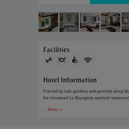
Facilities
Hotel Information
Framed by lush gardens and perched along Mahé’
the renowned Le Bourgeois seafood restaurant,
... More >>