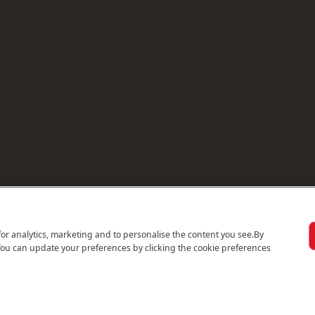
for analytics, marketing and to personalise the content you see.
By
You can update your preferences by clicking the cookie preferences
© 2026 Emirates Holidays