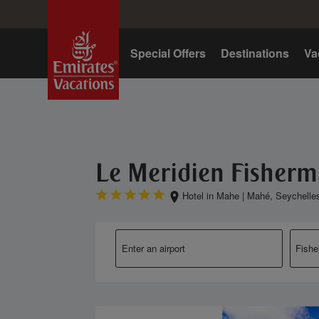
Home
Special Offers
Destinations
Va
Le Meridien Fisherm
Hotel in Mahe
|
Mahé, Seychelle