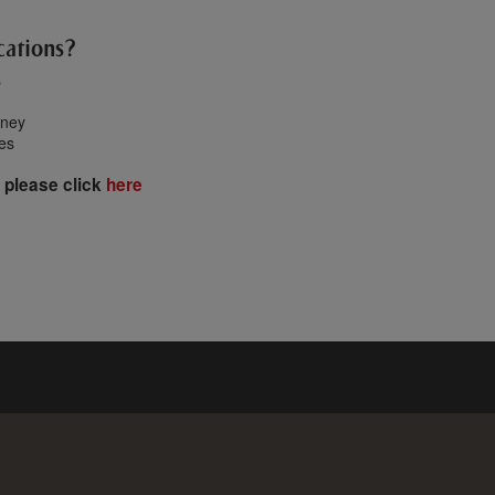
cations?
s
oney
tes
 please click
here