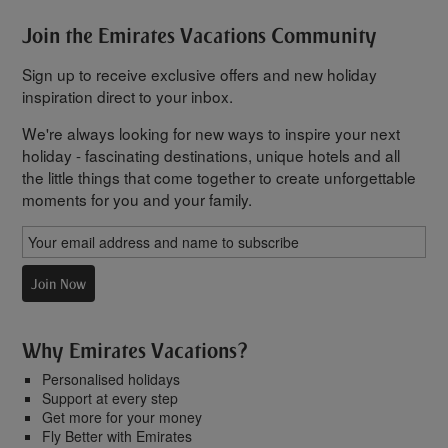
Join the Emirates Vacations Community
Sign up to receive exclusive offers and new holiday
inspiration direct to your inbox.
We're always looking for new ways to inspire your next
holiday - fascinating destinations, unique hotels and all
the little things that come together to create unforgettable
moments for you and your family.
Join Now
Why Emirates Vacations?
Personalised holidays
Support at every step
Get more for your money
Fly Better with Emirates