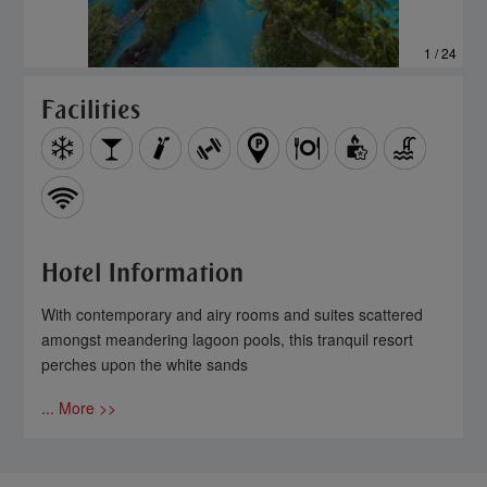
1 / 24
Facilities
Hotel Information
With contemporary and airy rooms and suites scattered
amongst meandering lagoon pools, this tranquil resort
perches upon the white sands
... More >>