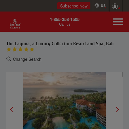
Subscribe Now
US
1-855-358-1505
Call us
The Laguna, a Luxury Collection Resort and Spa, Bali
Change Search