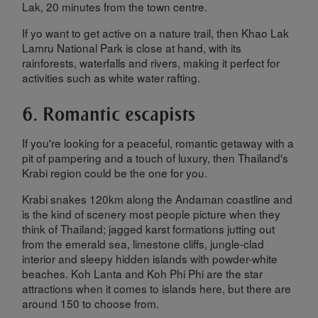
Lak, 20 minutes from the town centre.
If yo want to get active on a nature trail, then Khao Lak
Lamru National Park is close at hand, with its
rainforests, waterfalls and rivers, making it perfect for
activities such as white water rafting.
6. Romantic escapists
If you're looking for a peaceful, romantic getaway with a
pit of pampering and a touch of luxury, then Thailand's
Krabi region could be the one for you.
Krabi snakes 120km along the Andaman coastline and
is the kind of scenery most people picture when they
think of Thailand; jagged karst formations jutting out
from the emerald sea, limestone cliffs, jungle-clad
interior and sleepy hidden islands with powder-white
beaches. Koh Lanta and Koh Phi Phi are the star
attractions when it comes to islands here, but there are
around 150 to choose from.