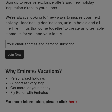
Sign up to receive exclusive offers and new holiday
inspiration direct to your inbox.
We're always looking for new ways to inspire your next
holiday - fascinating destinations, unique hotels and all
the little things that come together to create unforgettable
moments for you and your family.
Join Now
Why Emirates Vacations?
Personalised holidays
Support at every step
Get more for your money
Fly Better with Emirates
For more information, please click
here