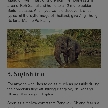
island on Koh Phan, offshore from the northeastern
area of Koh Samui and home to a 12 metre golden
Buddha statue. And if you want to discover islands
typical of the idyllic image of Thailand, give Ang Thong
National Marine Park a try.
3. Stylish trio
For anyone who likes to do as much as possible during
their precious time off, mixing Bangkok, Phuket and
Chiang Mai is a good option.
Seen as a mellow contrast to Bangkok, Chiang Mai is a
riverside city in mountainous northern Thailand that