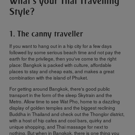
What's your Thai Travelling
Style?
1. The canny traveller
If you want to hang out in a hip city for a few days
followed by some serious beach time and not pay the
earth for the privilege, then you've come to the right
place: Bangkok is packed with culture, affordable
places to stay and cheap eats, and makes a great
combination with the island of Phuket.
For getting around Bangkok, there's good public
transport in the form of the sleep Skytrain and the
Metro. Allow time to see Wat Pho, home to a dazzling
display of golden temples and the biggest reclining
Buddha in Thailand and check out the Thonglor district,
with a host of hip cafes and cool bars, quirky and
unique shopping, and Thai massage for next to
nothing. But when in Bangkok, there is one thing you