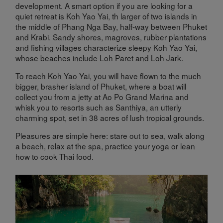
development. A smart option if you are looking for a
quiet retreat is Koh Yao Yai, th larger of two islands in
the middle of Phang Nga Bay, half-way between Phuket
and Krabi. Sandy shores, magroves, rubber plantations
and fishing villages characterize sleepy Koh Yao Yai,
whose beaches include Loh Paret and Loh Jark.
To reach Koh Yao Yai, you will have flown to the much
bigger, brasher island of Phuket, where a boat will
collect you from a jetty at Ao Po Grand Marina and
whisk you to resorts such as Santhiya, an utterly
charming spot, set in 38 acres of lush tropical grounds.
Pleasures are simple here: stare out to sea, walk along
a beach, relax at the spa, practice your yoga or lean
how to cook Thai food.