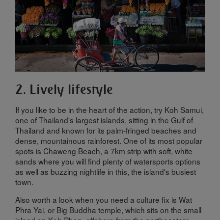
2. Lively lifestyle
If you like to be in the heart of the action, try Koh Samui,
one of Thailand's largest islands, sitting in the Gulf of
Thailand and known for its palm-fringed beaches and
dense, mountainous rainforest. One of its most popular
spots is Chaweng Beach, a 7km strip with soft, white
sands where you will find plenty of watersports options
as well as buzzing nightlife in this, the island's busiest
town.
Also worth a look when you need a culture fix is Wat
Phra Yai, or Big Buddha temple, which sits on the small