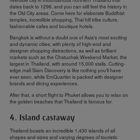
dates back to 1296, and you can still feel the history in
the Old City areas. Come here for elaborate Buddhist
temples, incredible shopping, Thai hill tribe culture,
fashionable cafes and boutique hotels.
Bangkok is without a doubt one of Asia's most exciting
and dynamic cities, with plenty of high-end and
designer shopping distractions, as well as brilliant
markets such as the Chatuchak Weekend Market, the
largest in Thailand, with around 15,000 stalls. Cutting-
edge mall Siam Discovery is like nothing you'll have
ever seen, while EmQuartier is packed with designer
brands and dining experiences.
After that, a short flight to Phuket allows you to relax on
the golden beaches that Thailand is famous for.
4. Island castaway
Thailand boasts an incredible 1,430 islands of all
shapes and sizes and varying degrees of touristic