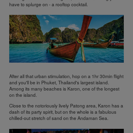
have to splurge on - a rooftop cocktail.
After all that urban stimulation, hop on a 1hr 30min flight
and you'll be in Phuket, Thailand's largest island.
Among its many beaches is Karon, one of the longest
on the island.
Close to the notoriously lively Patong area, Karon has a
dash of its party spirit, but on the whole is a fabulous
chilled-out stretch of sand on the Andaman Sea.