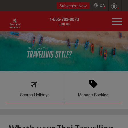
Subscribe Now
CA
1-855-789-9070
Call us
Search Holidays
Manage Booking