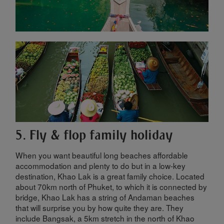
5. Fly & flop family holiday
When you want beautiful long beaches affordable
accommodation and plenty to do but in a low-key
destination, Khao Lak is a great family choice. Located
about 70km north of Phuket, to which it is connected by
bridge, Khao Lak has a string of Andaman beaches
that will surprise you by how quite they are. They
include Bangsak, a 5km stretch in the north of Khao