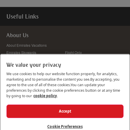
Useful Links
About Us
We value your privacy
We use cookies to help our website function properly, for analytics,
marketing and to personalise the content you see.
By accepting, you
agree to the use of all of these cookies.
You can update your
Update your preferences
preferences by clicking the cookie preferences button or at any time
Cookie Details
by going to our
cookie policy
.
Accept
We accept:
Cookie Preferences