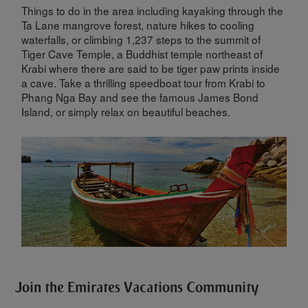
Things to do in the area including kayaking through the
Ta Lane mangrove forest, nature hikes to cooling
waterfalls, or climbing 1,237 steps to the summit of
Tiger Cave Temple, a Buddhist temple northeast of
Krabi where there are said to be tiger paw prints inside
a cave. Take a thrilling speedboat tour from Krabi to
Phang Nga Bay and see the famous James Bond
Island, or simply relax on beautiful beaches.
Join the Emirates Vacations Community