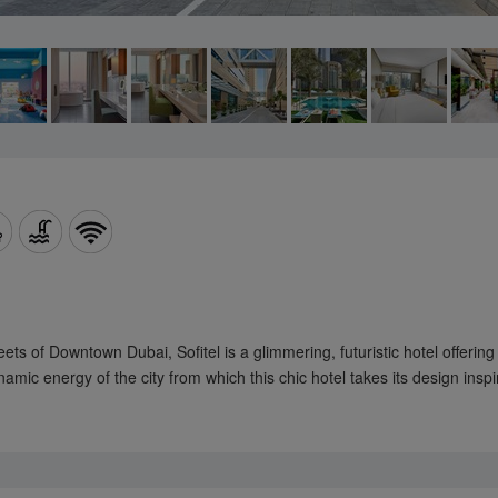
ts of Downtown Dubai, Sofitel is a glimmering, futuristic hotel offering
amic energy of the city from which this chic hotel takes its design inspi