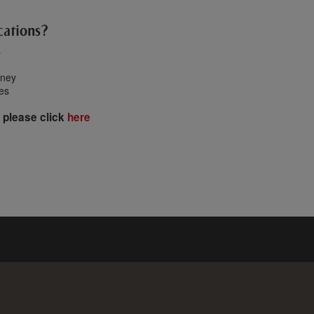
cations?
s
oney
tes
 please click
here