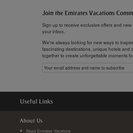
Join the Emirates Vacations Com
Sign up to receive exclusive offers and new h
your inbox.
We're always looking for new ways to inspire
fascinating destinations, unique hotels and al
together to create unforgettable moments fo
Useful Links
About Us