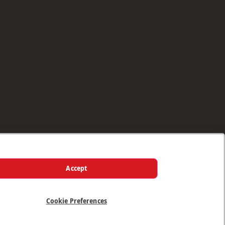
Accept
Cookie Preferences