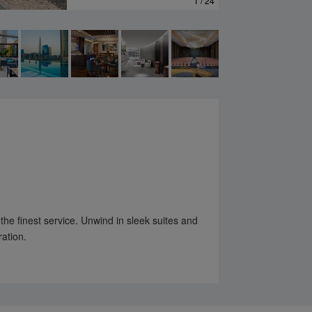
1 / 24
 the finest service. Unwind in sleek suites and
ration.