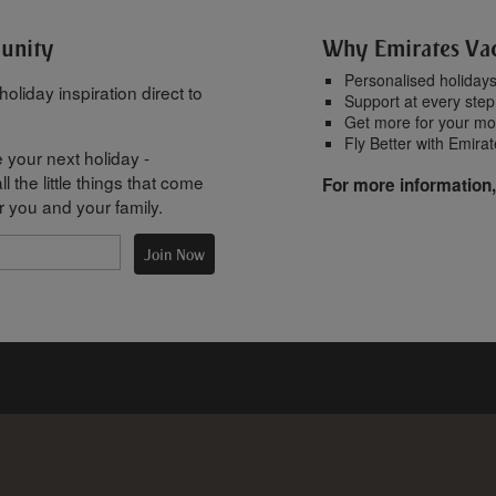
munity
Why Emirates Va
Personalised holiday
oliday inspiration direct to
Support at every step
Get more for your m
Fly Better with Emira
 your next holiday -
l the little things that come
For more information,
r you and your family.
Join Now