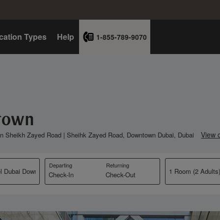
cation Types
Help
1-855-789-9070
ntown
View 
 in Sheikh Zayed Road | Sheihk Zayed Road, Downtown Dubai, Dubai
Departing
Returning