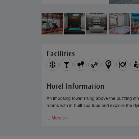
Facilities
Hotel Information
An imposing tower rising above the buzzing stree
rooms with in-built spa tubs and explore the dyn
... More >>