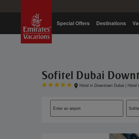
Home
Special Offers
Destinations
Va
Sofitel Dubai Dow
Hotel in Downtown Dubai
|
Hotel