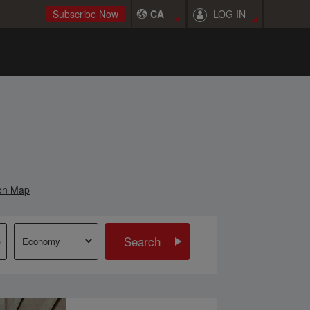
LOG IN
Subscribe Now
CA
on Map
Search