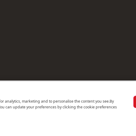
for analytics, marketing and to personalise the content you see.
By
You can update your preferences by clicking the cookie preferences
© 2026 Emirates Holidays