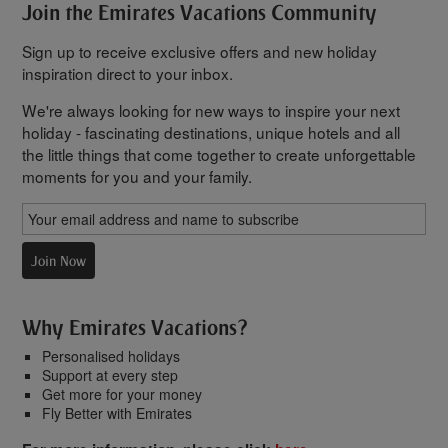
Join the Emirates Vacations Community
Sign up to receive exclusive offers and new holiday
inspiration direct to your inbox.
We're always looking for new ways to inspire your next
holiday - fascinating destinations, unique hotels and all
the little things that come together to create unforgettable
moments for you and your family.
Join Now
Why Emirates Vacations?
Personalised holidays
Support at every step
Get more for your money
Fly Better with Emirates