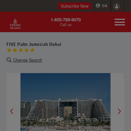
Subscribe Now
CA
1-855-789-9070
Call us
FIVE Palm Jumeirah Dubai
Change Search