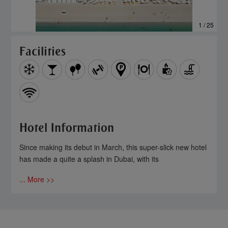
1 / 25
Facilities
Hotel Information
Since making its debut in March, this super-slick new hotel
has made a quite a splash in Dubai, with its
... More >>