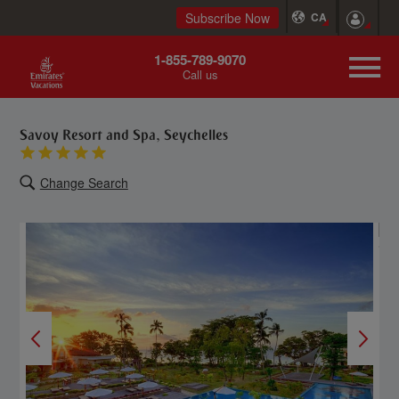
Subscribe Now
CA
1-855-789-9070
Call us
Savoy Resort and Spa, Seychelles
Change Search