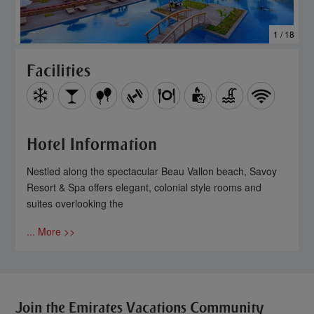
1 / 18
Facilities
Hotel Information
Nestled along the spectacular Beau Vallon beach, Savoy
Resort & Spa offers elegant, colonial style rooms and
suites overlooking the
... More >>
Join the Emirates Vacations Community