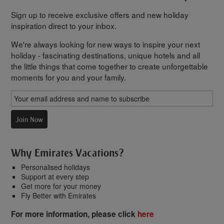
Sign up to receive exclusive offers and new holiday
inspiration direct to your inbox.
We're always looking for new ways to inspire your next
holiday - fascinating destinations, unique hotels and all
the little things that come together to create unforgettable
moments for you and your family.
Join Now
Why Emirates Vacations?
Personalised holidays
Support at every step
Get more for your money
Fly Better with Emirates
For more information, please click
here